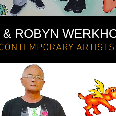
C & ROBYN WERKH
CONTEMPORARY ARTISTS