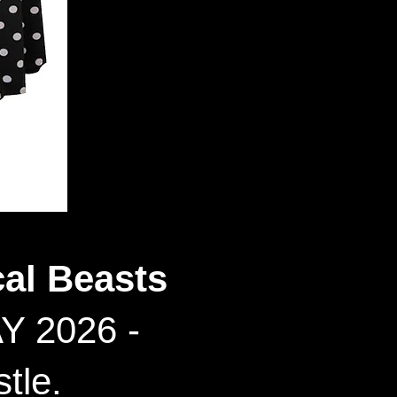
al Beasts
Y 2026 -
tle.