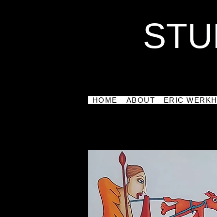
STU
HOME
ABOUT
ERIC WERK