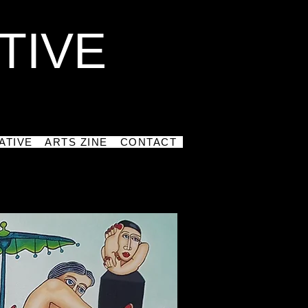
TIVE
ATIVE
ARTS ZINE
CONTACT