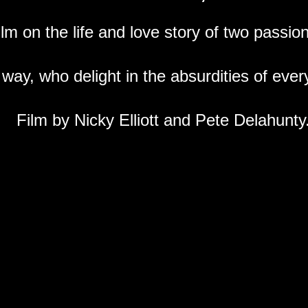
m on the life and love story of two passiona
way, who delight in the absurdities of every
Film by Nicky Elliott and Pete Delahunty