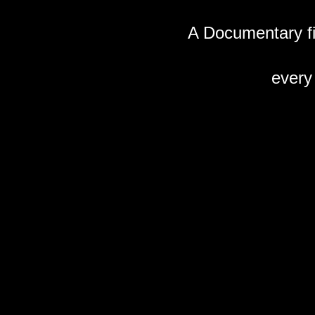
A Documentary fil
every 