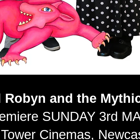
d Robyn and the Mythic
remiere SUNDAY 3rd MA
 Tower Cinemas, Newcas