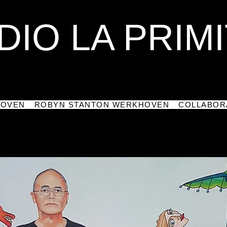
DIO LA PRIMI
HOVEN
ROBYN STANTON WERKHOVEN
COLLABOR