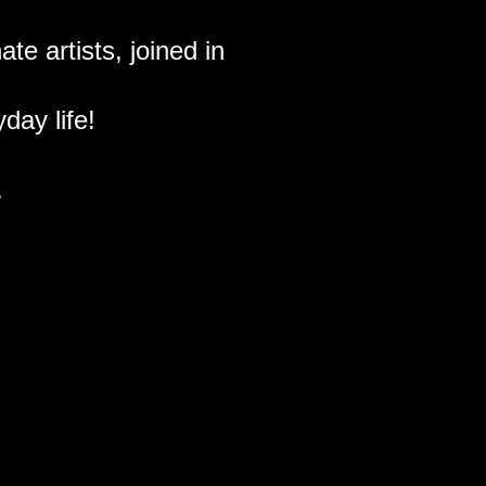
te artists, joined in
day life!
.