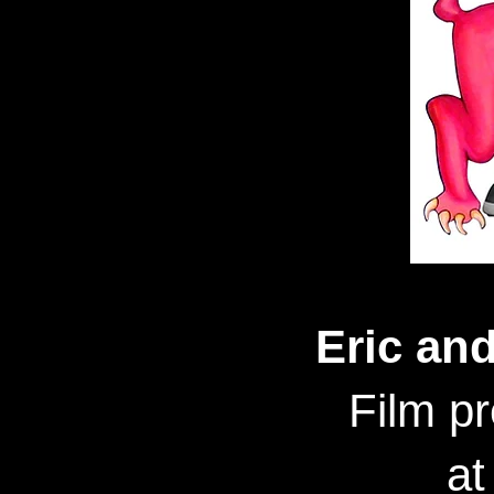
Eric an
Film p
at